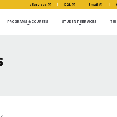
eServices
D2L
Email
PROGRAMS & COURSES
STUDENT SERVICES
TUI
s
ry.