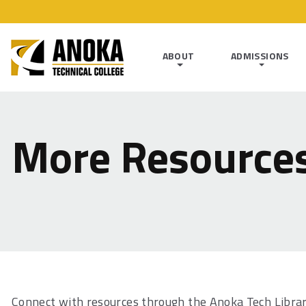
ABOUT
ADMISSIONS
More Resource
Connect with resources through the Anoka Tech Libra