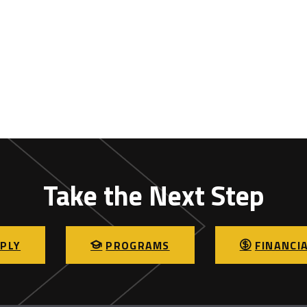
Take the Next Step
PLY
PROGRAMS
FINANCIA