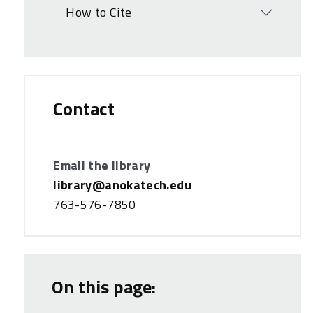
How to Cite
Open
Contact
Email the library
library@anokatech.edu
763-576-7850
On this page: