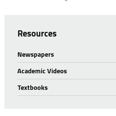
Resources
Newspapers
Academic Videos
Textbooks