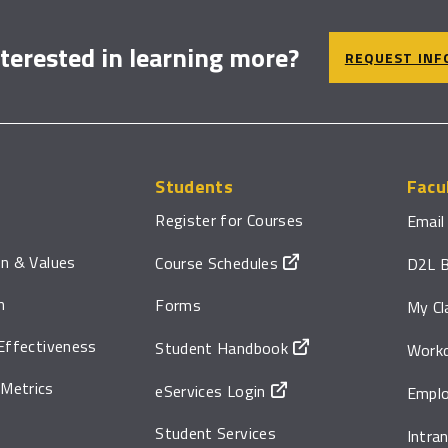
nterested in learning more?
REQUEST INF
Students
Facu
Register for Courses
Email
on & Values
Course Schedules
D2L B
n
Forms
My Cl
 Effectiveness
Student Handbook
Work
Metrics
eServices Login
Emplo
Student Services
Intra