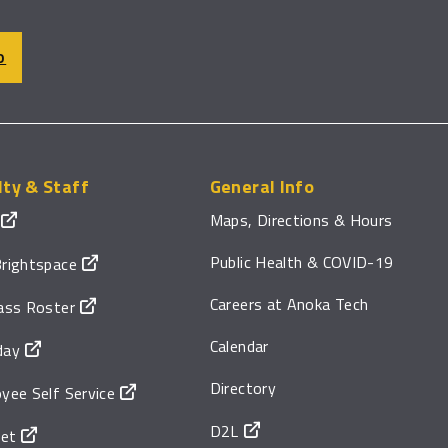
O
lty & Staff
General Info
Maps, Directions & Hours
Public Health & COVID-19
rightspace
Careers at Anoka Tech
ass Roster
Calendar
day
Directory
yee Self Service
D2L
net