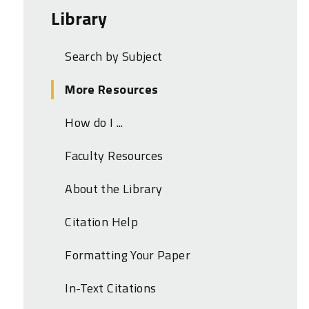
Library
Search by Subject
More Resources
How do I ...
Faculty Resources
About the Library
Citation Help
Formatting Your Paper
In-Text Citations