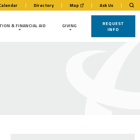
Calendar
Directory
Map
Ask Us
REQUEST
TION & FINANCIAL AID
GIVING
INFO