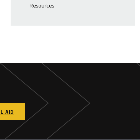
Resources
L AID