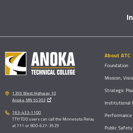
I
About ATC
Foundation
Mission, Visi
Strategic Pla
1355 West Highway 10
Anoka, MN 55303
Institutional
763-433-1100
Performance 
TTY/TDD users can call the Minnesota Relay
at 711 or 800-627-3529
Public Safety