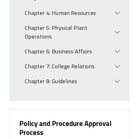
Open
Chapter 4: Human Resources
Open
Chapter 5: Physical Plant
Open
Operations
Chapter 6: Business Affairs
Open
Chapter 7: College Relations
Open
Chapter 8: Guidelines
Open
Policy and Procedure Approval
Process