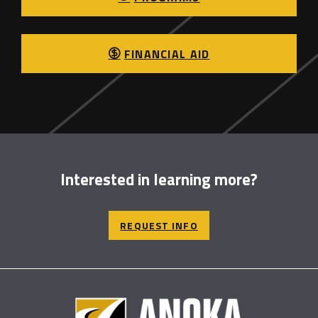
FINANCIAL AID
Interested in learning more?
REQUEST INFO