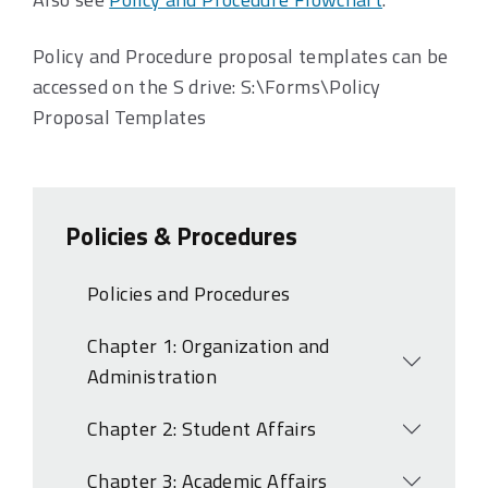
Policy and Procedure proposal templates can be
accessed on the S drive: S:\Forms\Policy
Proposal Templates
Policies & Procedures
Policies and Procedures
Chapter 1: Organization and
Open
Administration
Chapter 2: Student Affairs
Open
Chapter 3: Academic Affairs