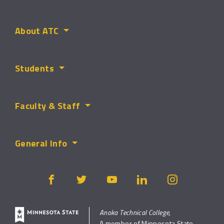
About ATC
Students
Faculty & Staff
General Info
Anoka Technical College,
A member of Minnesota State