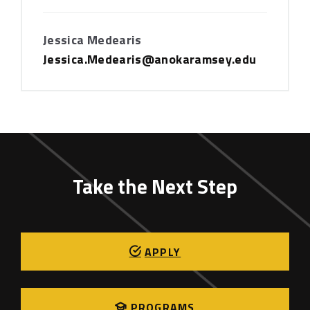
Jessica Medearis
Jessica.Medearis@anokaramsey.edu
Take the Next Step
APPLY
PROGRAMS