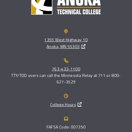
1355 West Highway 10
Anoka, MN 55303
763-433-1100
TTY/TDD users can call the Minnesota Relay at 711 or 800-
627-3529
College Hours
FAFSA Code: 007350