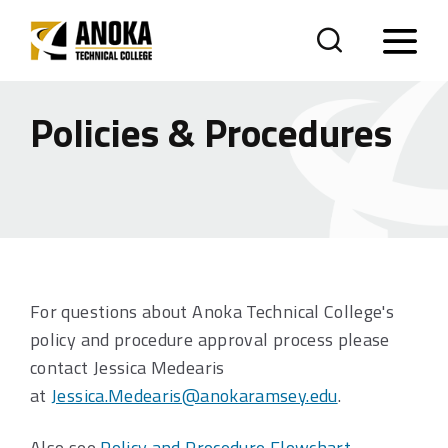
Policies & Procedures
For questions about Anoka Technical College's
policy and procedure approval process please
contact Jessica Medearis
at
Jessica.Medearis@anokaramsey.edu
.
Also see
Policy and Procedure Flowchart
.