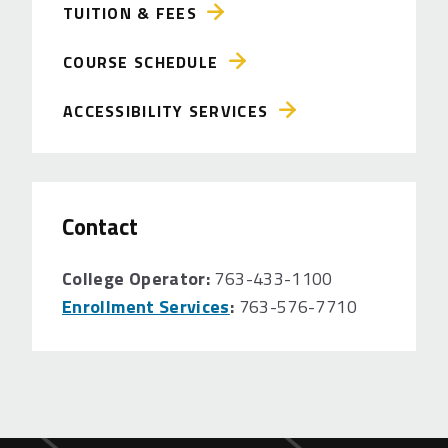
TUITION & FEES
COURSE SCHEDULE
ACCESSIBILITY SERVICES
Contact
College Operator:
763-433-1100
Enrollment Services
:
763-576-7710