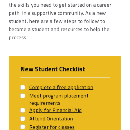
the skills you need to get started on a career
path, in a supportive community. As a new
student, here are a few steps to follow to
become a student and resources to help the
process.
New Student Checklist
Complete a free application
Meet program placement
requirements
Apply for Financial Aid
Attend Orientation
Register for classes