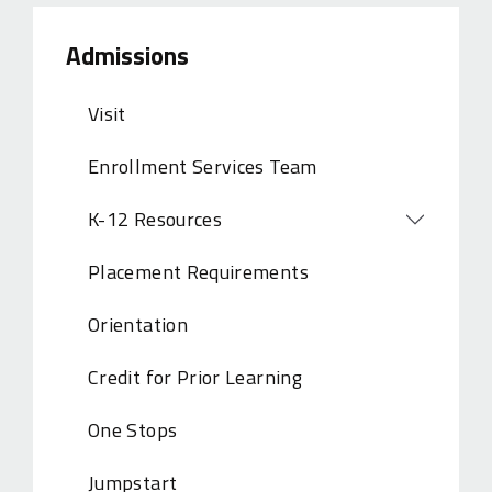
Admissions
Visit
Enrollment Services Team
K-12 Resources
Open
Placement Requirements
Orientation
Credit for Prior Learning
One Stops
Jumpstart