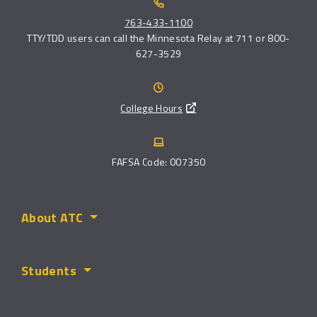
763-433-1100
TTY/TDD users can call the Minnesota Relay at 711 or 800-
627-3529
College Hours
FAFSA Code: 007350
About ATC
Students