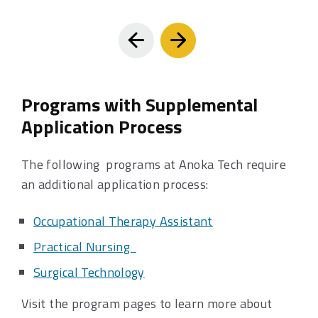
Prev
Next
Programs with Supplemental
Application Process
The following programs at Anoka Tech require
an additional application process:
Occupational Therapy Assistant
Practical Nursing
Surgical Technology
Visit the program pages to learn more about