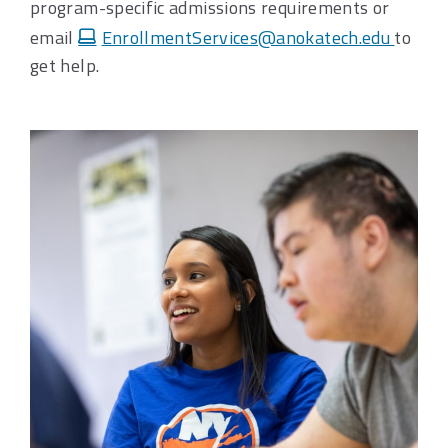
program-specific admissions requirements or
email
EnrollmentServices@anokatech.edu
to
get help.