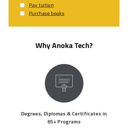
Pay tuition
Purchase books
Why Anoka Tech?
Degrees, Diplomas & Certificates in
65+ Programs