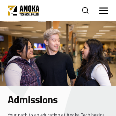
Admissions
Your path to an education at Anoka Tech begins