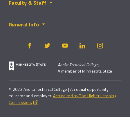
Faculty & Staff
General Info
Anoka Technical College,
A member of Minnesota State
© 2022 Anoka Technical College | An equal opportunity
educator and employer.
Accredited by The Higher Learning
Commission.