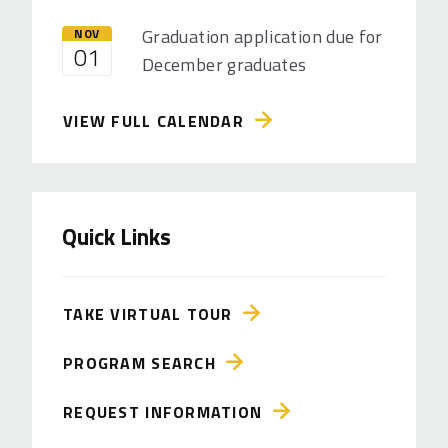
Graduation application due for
NOV
01
December graduates
VIEW FULL CALENDAR
Quick Links
TAKE VIRTUAL TOUR
PROGRAM SEARCH
REQUEST INFORMATION