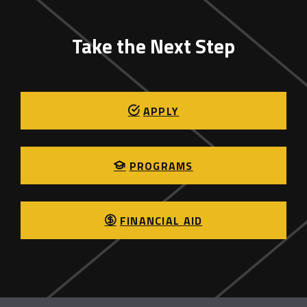
Take the Next Step
APPLY
PROGRAMS
FINANCIAL AID