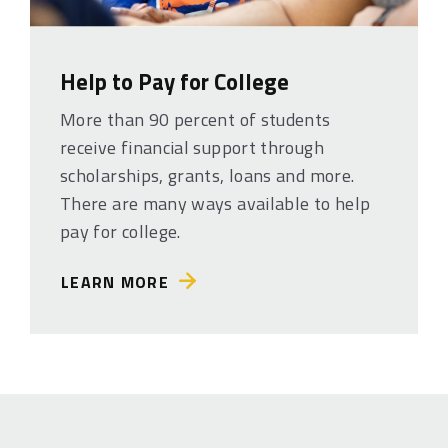
Help to Pay for College
More than 90 percent of students
receive financial support through
scholarships, grants, loans and more.
There are many ways available to help
pay for college.
LEARN MORE