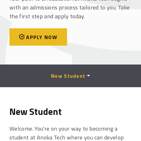
with an admissions process tailored to you. Take
the first step and apply today.
APPLY NOW
New Student
New Student
Welcome. You're on your way to becoming a
student at Anoka Tech where you can develop