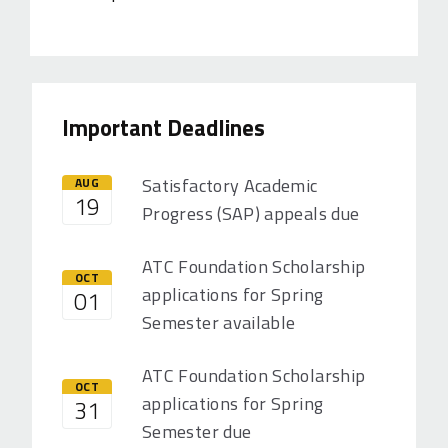
Important Deadlines
Satisfactory Academic
AUG
19
Progress (SAP) appeals due
ATC Foundation Scholarship
OCT
applications for Spring
01
Semester available
ATC Foundation Scholarship
OCT
applications for Spring
31
Semester due