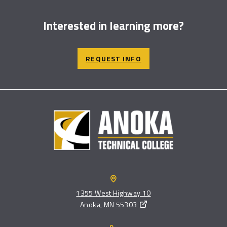
Interested in learning more?
REQUEST INFO
1355 West Highway 10
Anoka, MN 55303