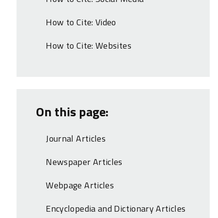
How to Cite: Video
How to Cite: Websites
On this page:
Journal Articles
Newspaper Articles
Webpage Articles
Encyclopedia and Dictionary Articles