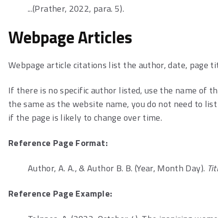
...(Prather, 2022, para. 5).
Webpage Articles
Webpage article citations list the author, date, page ti
If there is no specific author listed, use the name of 
the same as the website name, you do not need to list 
if the page is likely to change over time.
Reference Page Format:
Author, A. A., & Author B. B. (Year, Month Day).
Ti
Reference Page Example: