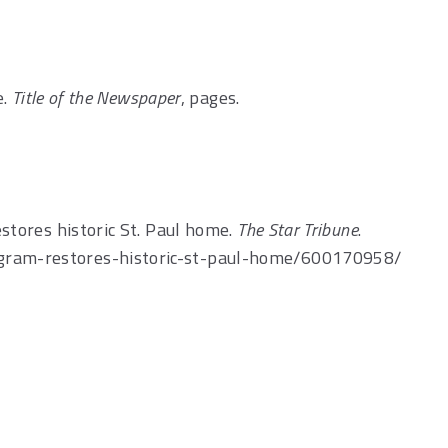
e.
Title of the Newspaper
, pages.
estores historic St. Paul home.
The Star Tribune
.
ogram-restores-historic-st-paul-home/600170958/