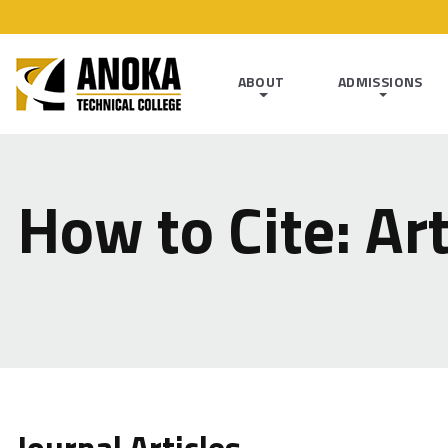
ABOUT
ADMISSIONS
How to Cite: Art