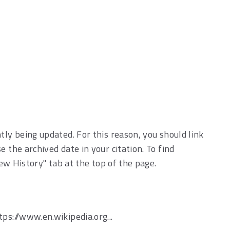
tly being updated. For this reason, you should link
 the archived date in your citation. To find
iew History" tab at the top of the page.
ttps://www.en.wikipedia.org...