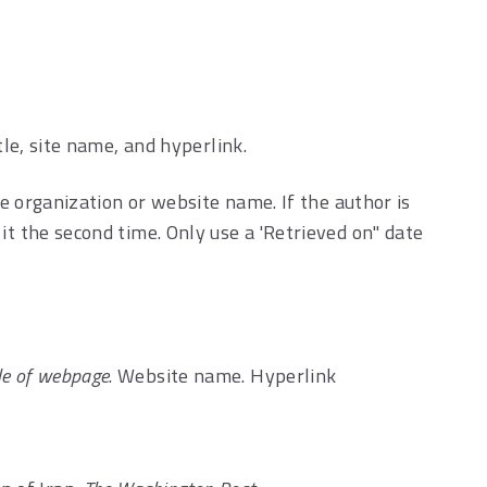
tle, site name, and hyperlink.
the organization or website name. If the author is
it the second time. Only use a 'Retrieved on" date
tle of webpage
. Website name. Hyperlink