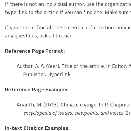
If there is not an individual author, use the organiza
hyperlink to the article if you can find one. Make sure 
If you cannot find all the potential information, only 
any questions, ask a librarian.
Reference Page Format:
Author, A. A. (Year). Title of the article. In Editor, A
Publisher. Hyperlink
Reference Page Example:
Ananth, M. (2013). Climate change. In R. Chapman,
encyclopedia of issues, viewpoints, and voices
(2n
In-text Citation Examples: