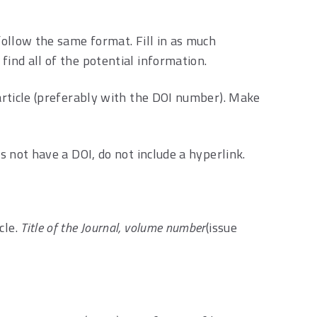
 follow the same format. Fill in as much
find all of the potential information.
 article (preferably with the DOI number). Make
es not have a DOI, do not include a hyperlink.
cle.
Title of the Journal, volume number
(issue