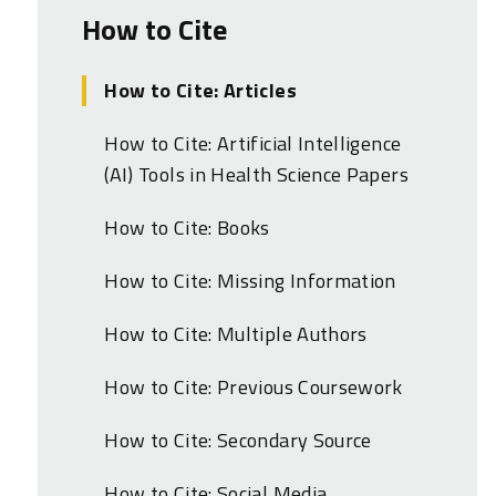
How to Cite
How to Cite: Articles
How to Cite: Artificial Intelligence
(AI) Tools in Health Science Papers
How to Cite: Books
How to Cite: Missing Information
How to Cite: Multiple Authors
How to Cite: Previous Coursework
How to Cite: Secondary Source
How to Cite: Social Media