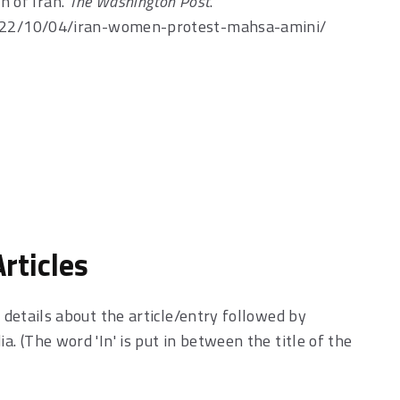
n of Iran.
The Washington Post
.
022/10/04/iran-women-protest-mahsa-amini/
rticles
h details about the article/entry followed by
a. (The word 'In' is put in between the title of the