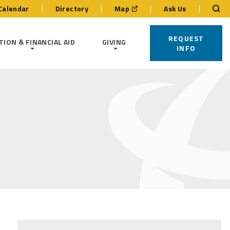
Calendar
Directory
Map
Ask Us
REQUEST
TION & FINANCIAL AID
GIVING
INFO