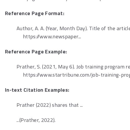
Reference Page Format:
Author, A. A. (Year, Month Day). Title of the articl
https://www.newspaper...
Reference Page Example:
Prather, S. (2021, May 6). Job training program r
https://www.startribune.com/job-training-pr
In-text Citation Examples:
Prather (2022) shares that ...
...(Prather, 2022).