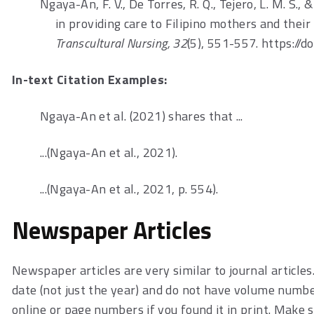
Ngaya-An, F. V., De Torres, R. Q., Tejero, L. M. S.,
in providing care to Filipino mothers and thei
Transcultural Nursing, 32
(5), 551-557. https:
In-text Citation Examples:
Ngaya-An et al. (2021) shares that ...
...(Ngaya-An et al., 2021).
...(Ngaya-An et al., 2021, p. 554).
Newspaper Articles
Newspaper articles are very similar to journal article
date (not just the year) and do not have volume numbers
online or page numbers if you found it in print. Make s