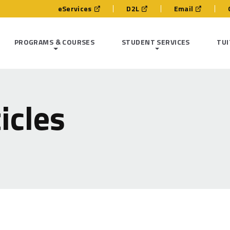
eServices
D2L
Email
PROGRAMS & COURSES
STUDENT SERVICES
TUI
icles