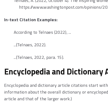
Telnaes, A. (2022, October 4). The inspiring wome
https://www.washingtonpost.com/opinions/2
In-text Citation Examples:
According to Telnaes (2022), ...
...(Telnaes, 2022).
...(Telnaes, 2022, para. 15).
Encyclopedia and Dictionary A
Encyclopedia and dictionary article citations start wit
information about the overall dictionary or encyclopedi
article and that of the larger work.)