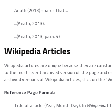
Anath (2013) shares that ...
...(Anath, 2013).
...(Anath, 2013, para. 5).
Wikipedia Articles
Wikipedia articles are unique because they are constan
to the most recent archived version of the page and use
archived versions of Wikipedia articles, click on the "V
Reference Page Format:
Title of article. (Year, Month Day). In
Wikipedia
. h