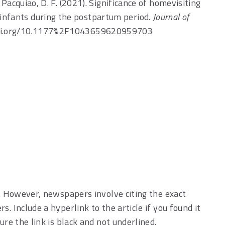
 & Pacquiao, D. F. (2021). Significance of homevisiting
r infants during the postpartum period.
Journal of
//doi.org/10.1177%2F1043659620959703
s. However, newspapers involve citing the exact
. Include a hyperlink to the article if you found it
ure the link is black and not underlined.