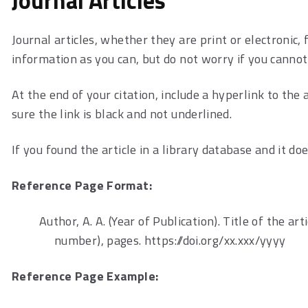
Journal Articles
Journal articles, whether they are print or electronic,
information as you can, but do not worry if you cannot 
At the end of your citation, include a hyperlink to the
sure the link is black and not underlined.
If you found the article in a library database and it do
Reference Page Format:
Author, A. A. (Year of Publication). Title of the arti
number), pages. https://doi.org/xx.xxx/yyyy
Reference Page Example: