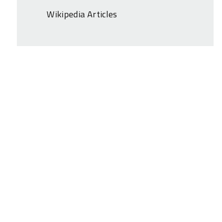
Wikipedia Articles