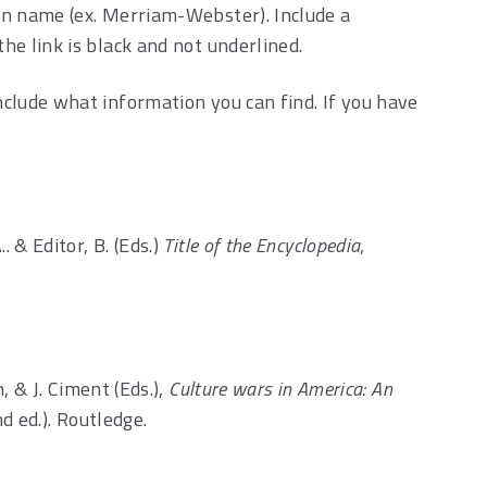
tion name (ex. Merriam-Webster). Include a
the link is black and not underlined.
include what information you can find. If you have
.. & Editor, B. (Eds.)
Title of the Encyclopedia
,
 & J. Ciment (Eds.),
Culture wars in America: An
d ed.). Routledge.