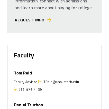
information, connect with admissions
and learn more about paying for college.
REQUEST INFO
Faculty
Tom Reid
Faculty Advisor
TReid@anokatech.edu
763-576-4139
Daniel Truchon