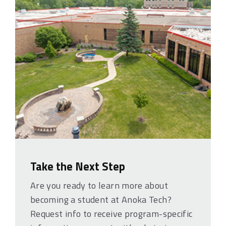
Take the Next Step
Are you ready to learn more about
becoming a student at Anoka Tech?
Request info to receive program-specific