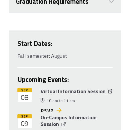
Graduation Requirements
Start Dates:
Fall semester: August
Upcoming Events:
SEP
Virtual Information Session
08
10 am to 11 am
RSVP
SEP
On-Campus Information
09
Session