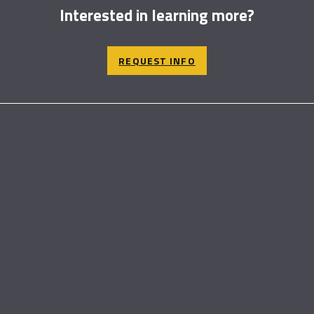
Interested in learning more?
REQUEST INFO