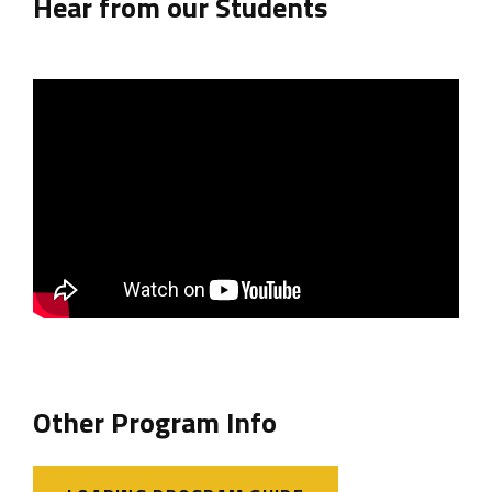
Hear from our Students
Other Program Info