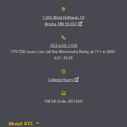
1355 West Highway 10
Anoka, MN 55303
763-433-1100
TTY/TDD users can call the Minnesota Relay at 711 or 800-
627-3529
College Hours
FAFSA Code: 007350
About ATC