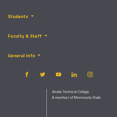
Students
Faculty & Staff
General Info
Anoka Technical College,
A member of Minnesota State