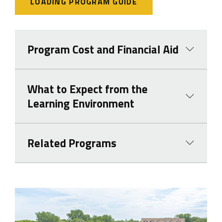
LOADING PROGRAM GUIDE
Program Cost and Financial Aid
What to Expect from the
Learning Environment
Related Programs