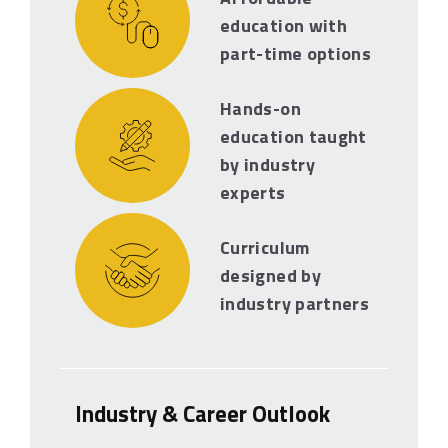
education with
part-time options
Hands-on
education taught
by industry
experts
Curriculum
designed by
industry partners
Industry & Career Outlook