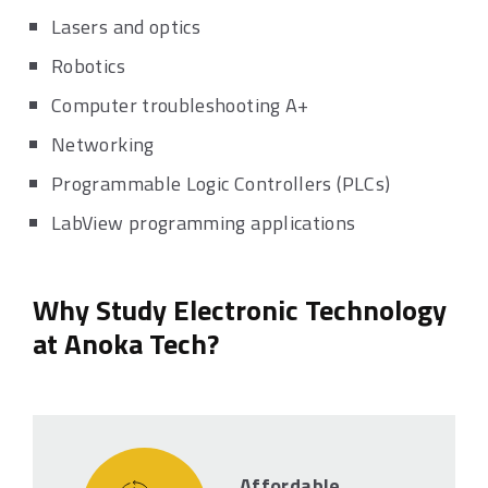
Lasers and optics
Robotics
Computer troubleshooting A+
Networking
Programmable Logic Controllers (PLCs)
LabView programming applications
Why Study Electronic Technology
at Anoka Tech?
Affordable