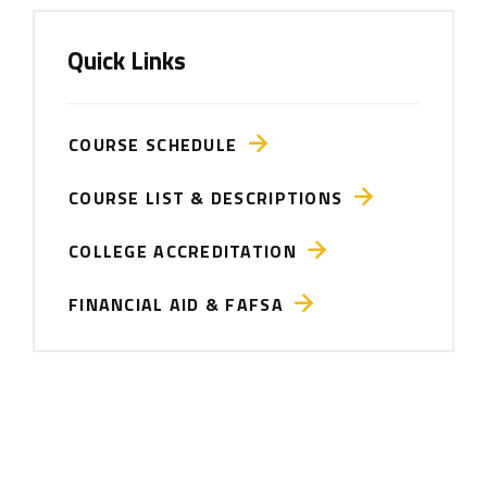
Quick Links
COURSE SCHEDULE
COURSE LIST & DESCRIPTIONS
COLLEGE ACCREDITATION
FINANCIAL AID & FAFSA