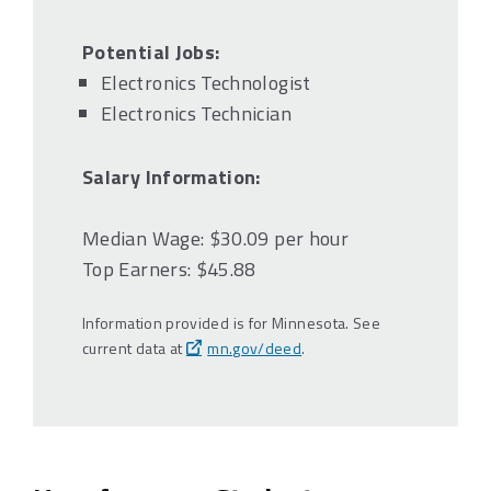
Potential Jobs:
Electronics Technologist
Electronics Technician
Salary Information:
Median Wage: $30.09 per hour
Top Earners: $45.88
Information provided is for Minnesota. See
current data at
mn.gov/deed
.