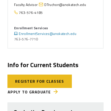
Faculty Advisor
DTruchon@anokatech.edu
763-576-4185
Enrollment Services
EnrollmentServices@anokatech.edu
763-576-7710
Info for Current Students
REGISTER FOR CLASSES
APPLY TO GRADUATE