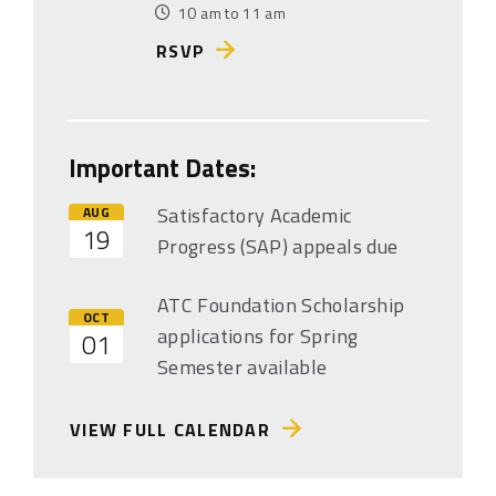
10 am to 11 am
RSVP
Important Dates:
Satisfactory Academic
AUG
19
Progress (SAP) appeals due
ATC Foundation Scholarship
OCT
applications for Spring
01
Semester available
VIEW FULL CALENDAR