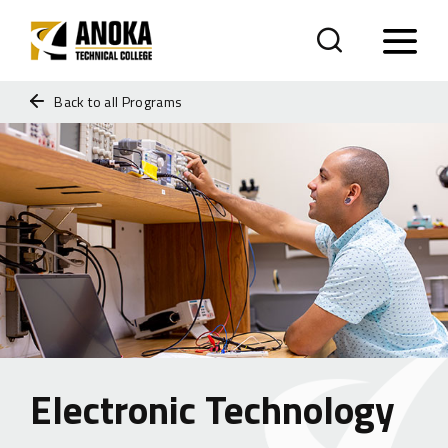
Back to all Programs
Electronic Technology