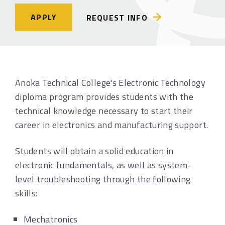
APPLY
REQUEST INFO
Anoka Technical College's Electronic Technology
diploma program provides students with the
technical knowledge necessary to start their
career in electronics and manufacturing support.
Students will obtain a solid education in
electronic fundamentals, as well as system-
level troubleshooting through the following
skills:
Mechatronics